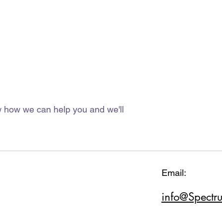
ow how we can help you and we'll
Email:
info@Spectr