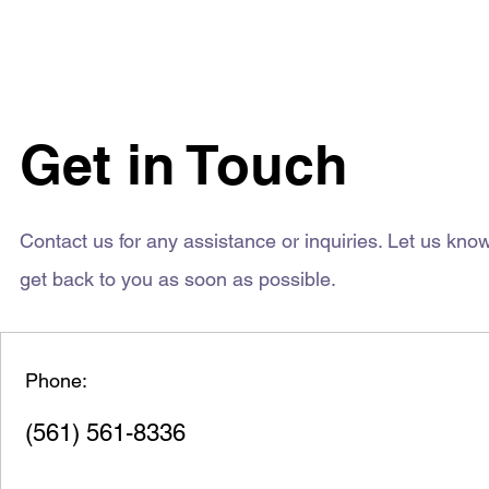
Get in Touch
Contact us for any assistance or inquiries. Let us kn
get back to you as soon as possible.
Phone:
(561) 561-8336