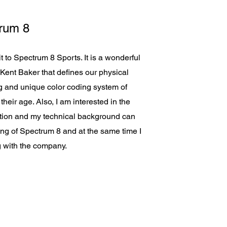
rum 8
to Spectrum 8 Sports. It is a wonderful
Kent Baker that defines our physical
ing and unique color coding system of
heir age. Also, I am interested in the
ation and my technical background can
ing of Spectrum 8 and at the same time I
g with the company.