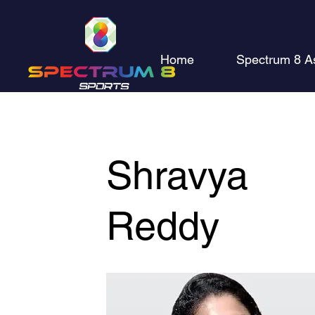
Home
Spectrum 8 A
Shravya
Reddy