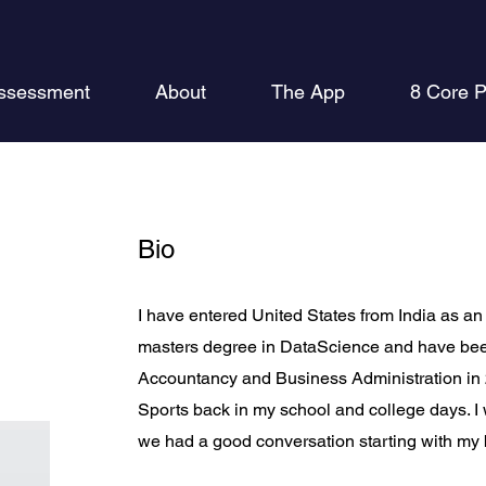
ssessment
About
The App
8 Core P
Bio
I have entered United States from India as an 
masters degree in DataScience and have bee
Accountancy and Business Administration in 20
Sports back in my school and college days. 
we had a good conversation starting with my b