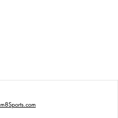
um8Sports.com