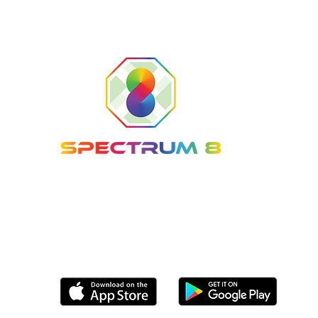
Tel: (561) 800-8336
Email:
info@Spectrum8Sports.com
Coming soon to the following app stores