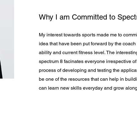
Why I am Committed to Spect
My interest towards sports made me to commit 
idea that have been put forward by the coach 
ability and current fitness level. The interest
spectrum 8 facinates everyone irrespective of t
process of developing and testing the applic
be one of the resources that can help in build
can learn new skills everyday and grow alon