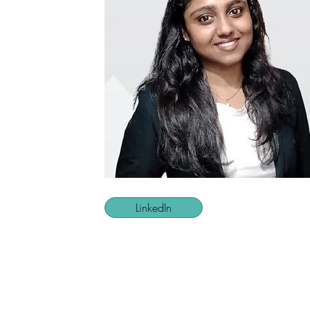
LinkedIn