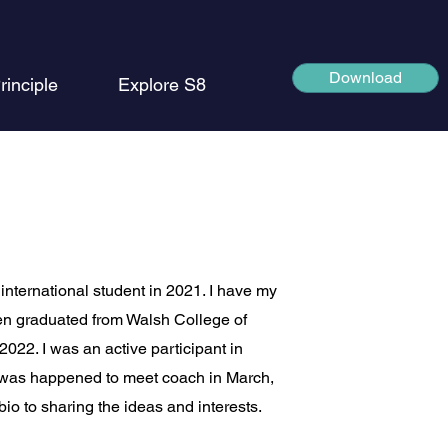
Download
rinciple
Explore S8
international student in 2021. I have my
n graduated from Walsh College of
22. I was an active participant in
I was happened to meet coach in March,
io to sharing the ideas and interests.