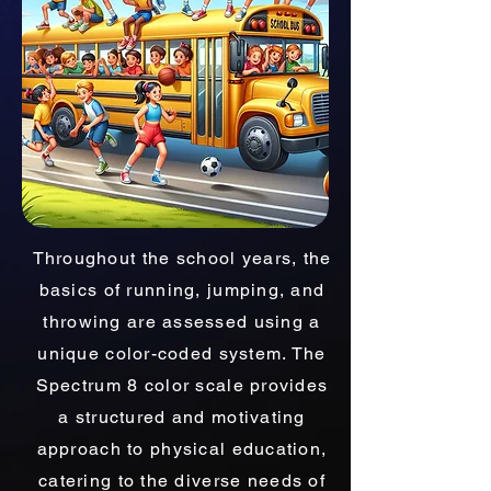
Throughout the school years, the
basics of running, jumping, and
throwing are assessed using a
unique color-coded system. The
Spectrum 8 color scale provides
a structured and motivating
approach to physical education,
catering to the diverse needs of