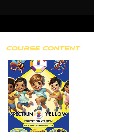
course content