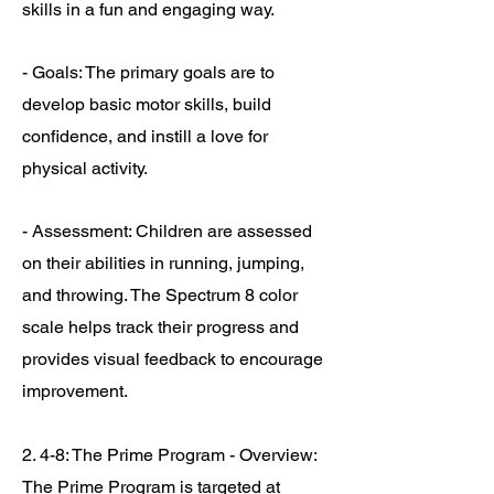
skills in a fun and engaging way.
- Goals: The primary goals are to
develop basic motor skills, build
confidence, and instill a love for
physical activity.
- Assessment: Children are assessed
on their abilities in running, jumping,
and throwing. The Spectrum 8 color
scale helps track their progress and
provides visual feedback to encourage
improvement.
2. 4-8: The Prime Program - Overview:
The Prime Program is targeted at