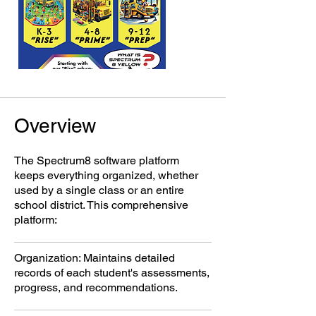
Overview
The Spectrum8 software platform
keeps everything organized, whether
used by a single class or an entire
school district. This comprehensive
platform:
Organization: Maintains detailed
records of each student's assessments,
progress, and recommendations.