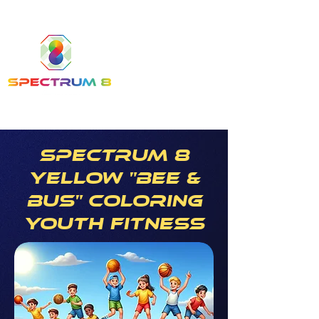
Spectrum 8
yellow "bee &
bus" coloring
youth fitness