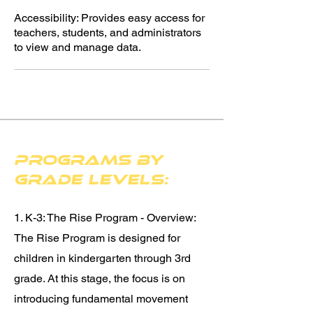
Accessibility: Provides easy access for
teachers, students, and administrators
to view and manage data.
Programs by
Grade Levels:
1. K-3: The Rise Program - Overview:
The Rise Program is designed for
children in kindergarten through 3rd
grade. At this stage, the focus is on
introducing fundamental movement