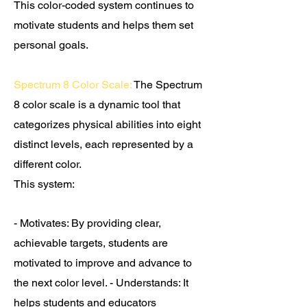
This color-coded system continues to
motivate students and helps them set
personal goals.
Spectrum 8 Color Scale:
The Spectrum
8 color scale is a dynamic tool that
categorizes physical abilities into eight
distinct levels, each represented by a
different color.
T
his system:
- Motivates:
By providing clear,
achievable targets, students are
motivated to improve and advance to
the next color level. - Understands: It
helps students and educators