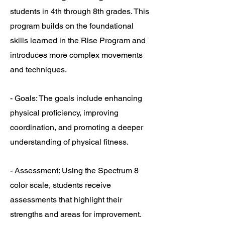
students in 4th through 8th grades. This
program builds on the foundational
skills learned in the Rise Program and
introduces more complex movements
and techniques.
- Goals: The goals include enhancing
physical proficiency, improving
coordination, and promoting a deeper
understanding of physical fitness.
- Assessment: Using the Spectrum 8
color scale, students receive
assessments that highlight their
strengths and areas for improvement.