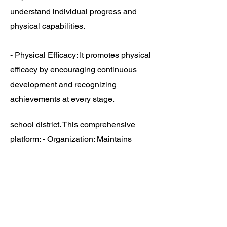
understand individual progress and
physical capabilities.
- Physical Efficacy: It promotes physical
efficacy by encouraging continuous
development and recognizing
achievements at every stage.
school district. This comprehensive
platform: - Organization: Maintains
detailed records of each student's
assessments, progress, and
recommendations.
- Accessibility: Provides easy access
for teachers, students, and