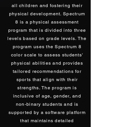
all children and fostering their
physical development. Spectrum
8 is a physical assessment
program that is divided into three
levels based on grade levels. The
program uses the Spectrum 8
color scale to assess students'
physical abilities and provides
tailored recommendations for
sports that align with their
strengths. The program is
inclusive of age, gender, and
non-binary students and is
supported by a software platform
that maintains detailed