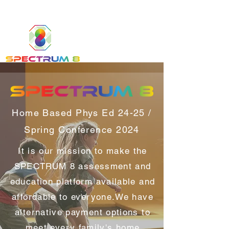
Home Based Phys Ed 24-25 /
Spring Conference 2024
It is our mission to make the
SPECTRUM 8 assessment and
education platform available and
affordable to everyone.We have
alternative payment options to
meet every family's home