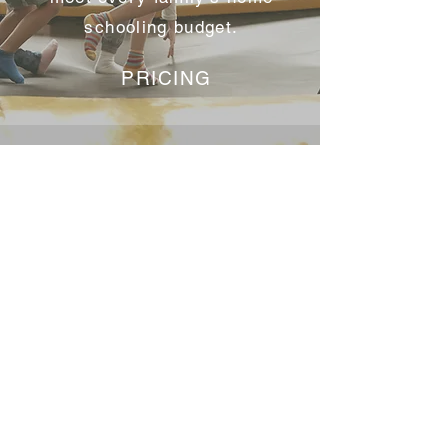
schooling budget.
PRICING