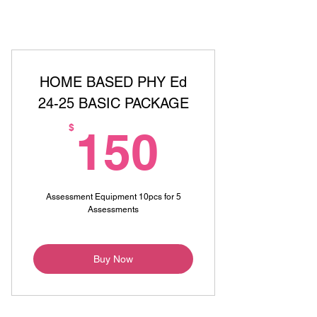
HOME BASED PHY Ed
24-25 BASIC PACKAGE
150$
$
150
Assessment Equipment 10pcs for 5
Assessments
Buy Now