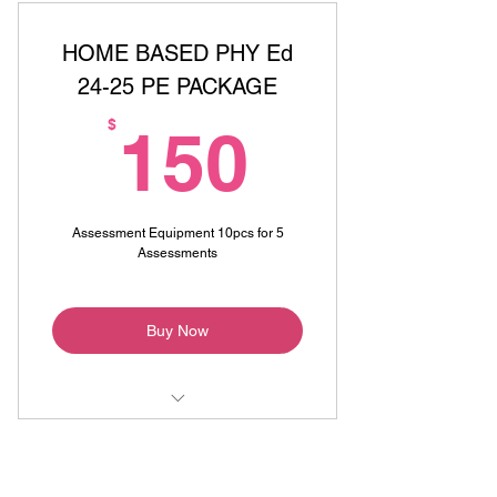
HOME BASED PHY Ed
24-25 PE PACKAGE
150$
$
150
Assessment Equipment 10pcs for 5
Assessments
Buy Now
Online Physical Education Class