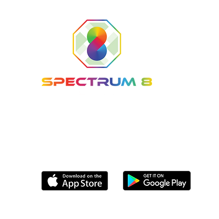
Tel: (561) 800-8336
Email:
info@Spectrum8Sports.com
Coming soon to the following app stores
© 2025 Spectrum 8 Sports