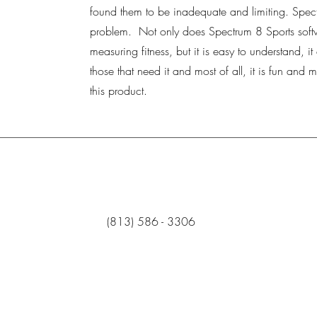
found them to be inadequate and limiting. Spectr
problem. Not only does Spectrum 8 Sports soft
measuring fitness, but it is easy to understand, i
those that need it and most of all, it is fun and m
this product.
‪(813) 586 - 3306