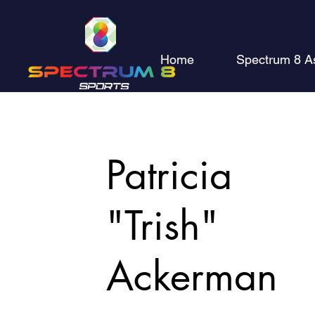
Home
Spectrum 8 A
Patricia
"Trish"
Ackerman