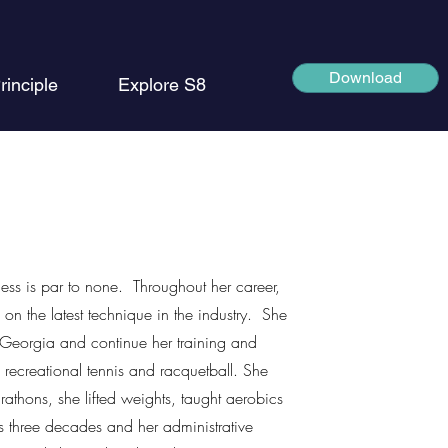
Download
rinciple
Explore S8
ness is par to none. Throughout her career,
 on the latest technique in the industry. She
Georgia and continue her training and
 recreational tennis and racquetball. She
athons, she lifted weights, taught aerobics
ns three decades and her administrative