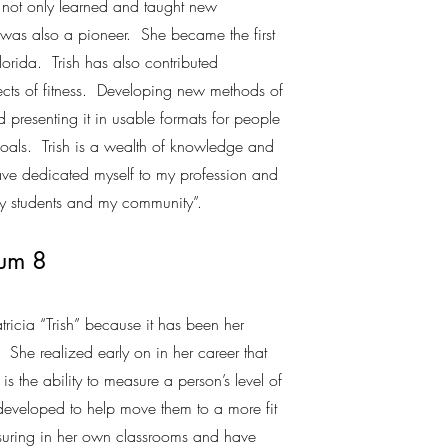
 not only learned and taught new
 was also a pioneer. She became the first
orida. Trish has also contributed
cts of fitness. Developing new methods of
 presenting it in usable formats for people
s goals. Trish is a wealth of knowledge and
ave dedicated myself to my profession and
my students and my community”.
rum 8
tricia “Trish” because it has been her
ss. She realized early on in her career that
is the ability to measure a person’s level of
developed to help move them to a more fit
suring in her own classrooms and have