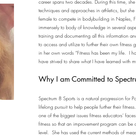
career spans two decades. During this time, she
techniques and approaches in athletics, but she
female to compete in bodybuilding in Naples, Fl
immensely to body of knowledge in several aspe
training and documenting all this information and
to access and utilize to further their own fitnes
in her own words “Fitness has been my life. I h
have strived to share what I have learned with 
Why I am Committed to Spect
Spectrum 8 Sports is a natural progression for Pa
lifelong pursuit to help people further their fitne
one of the biggest issues fitness educators’ faces 
fitness so that an improvement program can be 
level. She has used the current methods of mea