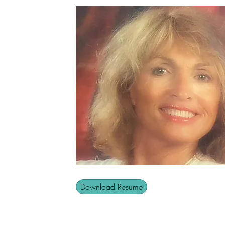
Download Resume