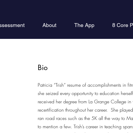
ssessment
About
The App
8 Core P
Bio
Patricia “Trish” resume of accomplishments in fit
she seized every opportunity to education herself
received her degree from La Grange College in 
recertification throughout her career. She played
ran road races such as the 5K all the way to Mar
to mention a few. Trish’s career in teaching spa