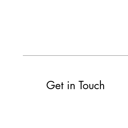
Get in Touch