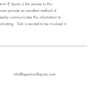
um 8 Sports is the answer to this
ware provide an excellent method of
t easily communicates this information to
otivating. Trish is excited to be involved in
Info
@spectrum8sports.com