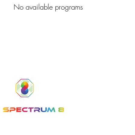
No available programs
Tel:
(561) 800-8336
Email:
info@Spectrum8Sports.com