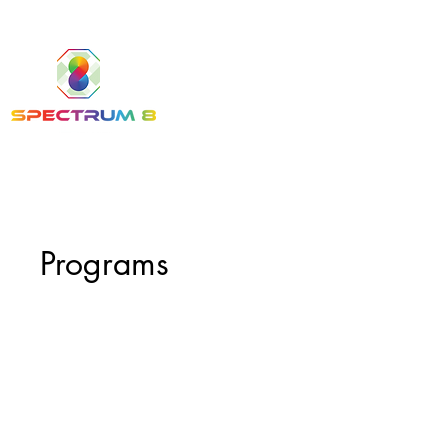
Programs